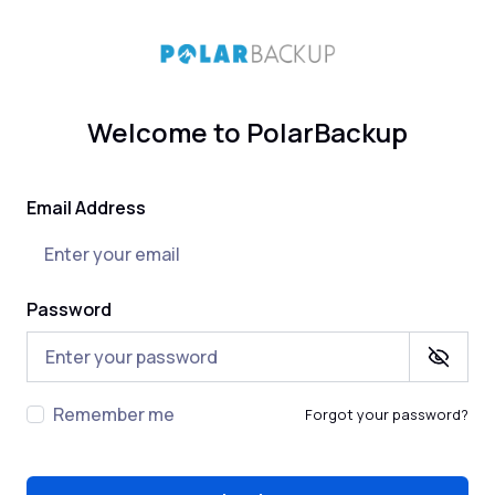
Welcome to PolarBackup
Email Address
Password
Remember me
Forgot your password?