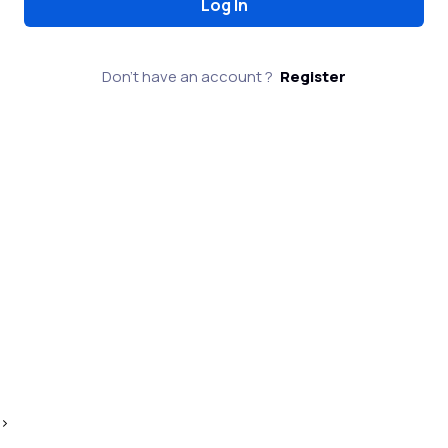
Don't have an account ?
Register
>